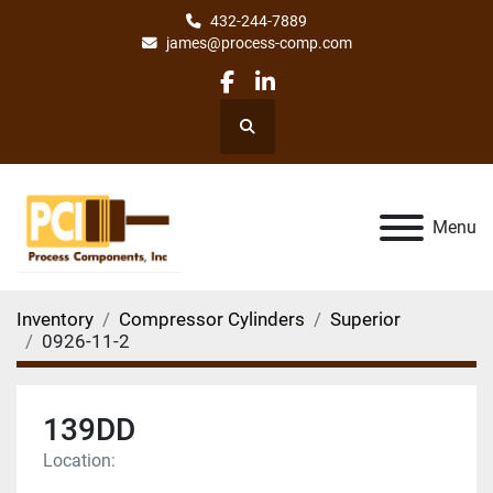
432-244-7889
james@process-comp.com
facebook
linkedin
Search
Menu
Inventory
Compressor Cylinders
Superior
0926-11-2
139DD
Location: