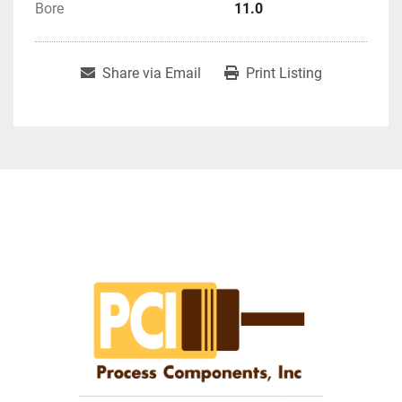
Bore
11.0
Share via Email
Print Listing