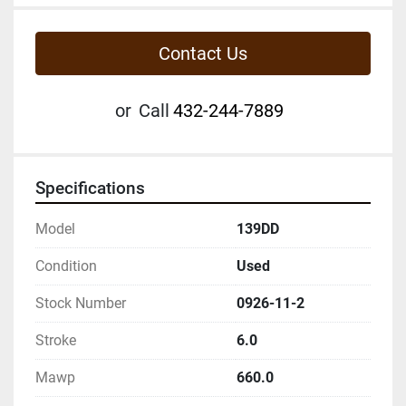
Contact Us
or
Call
432-244-7889
Specifications
Model
139DD
Condition
Used
Stock Number
0926-11-2
Stroke
6.0
Mawp
660.0