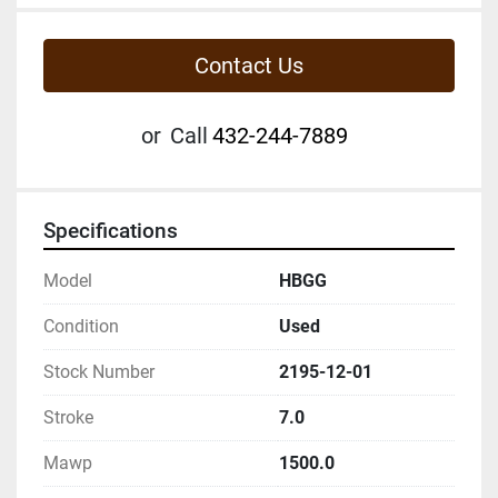
Contact Us
or
Call
432-244-7889
Specifications
Model
HBGG
Condition
Used
Stock Number
2195-12-01
Stroke
7.0
Mawp
1500.0