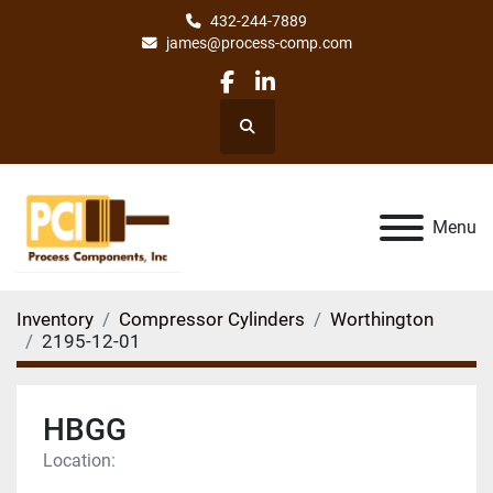
432-244-7889
james@process-comp.com
facebook
linkedin
Search
Menu
Inventory
Compressor Cylinders
Worthington
2195-12-01
HBGG
Location: