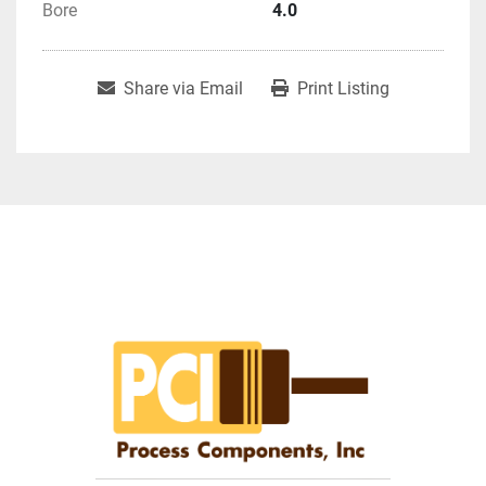
Bore
4.0
Share via Email
Print Listing