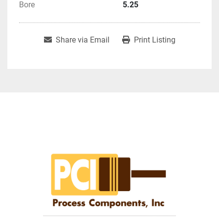
Bore
5.25
Share via Email
Print Listing