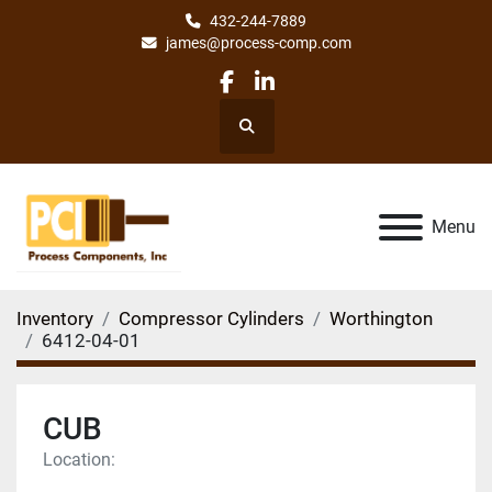
432-244-7889
james@process-comp.com
facebook
linkedin
Search
Menu
Inventory
Compressor Cylinders
Worthington
6412-04-01
CUB
Location: