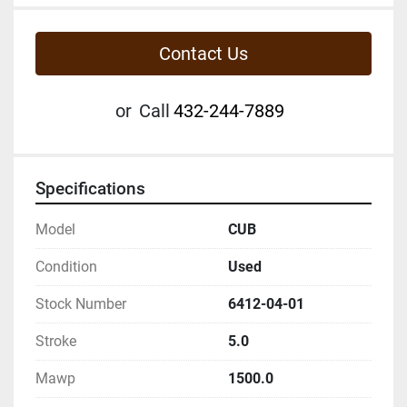
Contact Us
or
Call
432-244-7889
Specifications
Model
CUB
Condition
Used
Stock Number
6412-04-01
Stroke
5.0
Mawp
1500.0