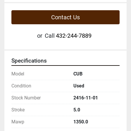
Contact Us
or
Call
432-244-7889
Specifications
Model
CUB
Condition
Used
Stock Number
2416-11-01
Stroke
5.0
Mawp
1350.0