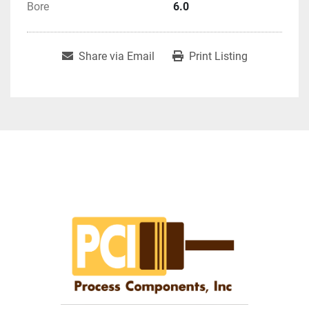
Bore
6.0
Share via Email
Print Listing