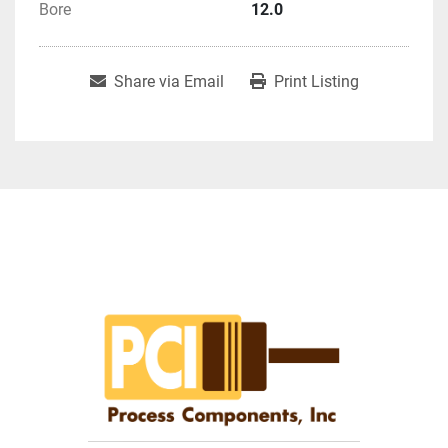
Bore
12.0
Share via Email
Print Listing