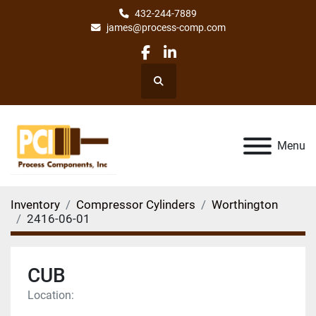
432-244-7889
james@process-comp.com
facebook
linkedin
Search
Menu
Inventory
Compressor Cylinders
Worthington
2416-06-01
CUB
Location: