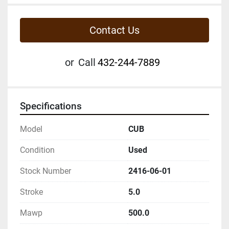
Contact Us
or
Call
432-244-7889
Specifications
Model
CUB
Condition
Used
Stock Number
2416-06-01
Stroke
5.0
Mawp
500.0