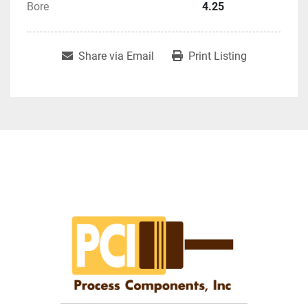
Bore
4.25
Share via Email
Print Listing