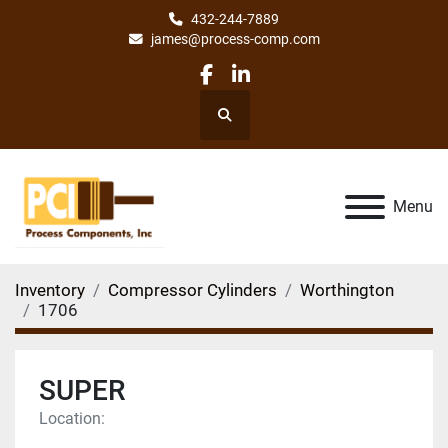
432-244-7889
james@process-comp.com
facebook
linkedin
Search
Menu
Inventory
Compressor Cylinders
Worthington
1706
SUPER
Location: