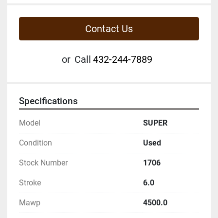
Contact Us
or
Call
432-244-7889
Specifications
Model
SUPER
Condition
Used
Stock Number
1706
Stroke
6.0
Mawp
4500.0