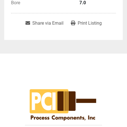
Bore
7.0
Share via Email
Print Listing