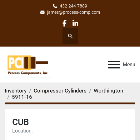
432-244-7889
james@process-comp.com
facebook
linkedin
Search
Menu
Inventory
Compressor Cylinders
Worthington
5911-16
CUB
Location: