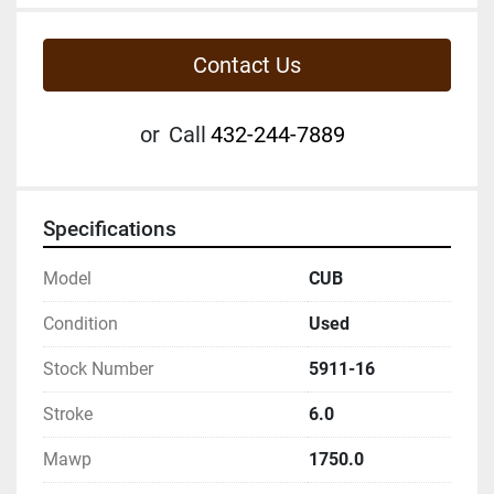
Contact Us
or
Call
432-244-7889
Specifications
Model
CUB
Condition
Used
Stock Number
5911-16
Stroke
6.0
Mawp
1750.0