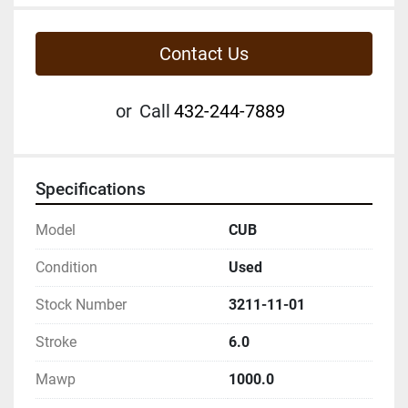
Contact Us
or
Call
432-244-7889
Specifications
Model
CUB
Condition
Used
Stock Number
3211-11-01
Stroke
6.0
Mawp
1000.0