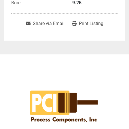
Bore
9.25
Share via Email
Print Listing