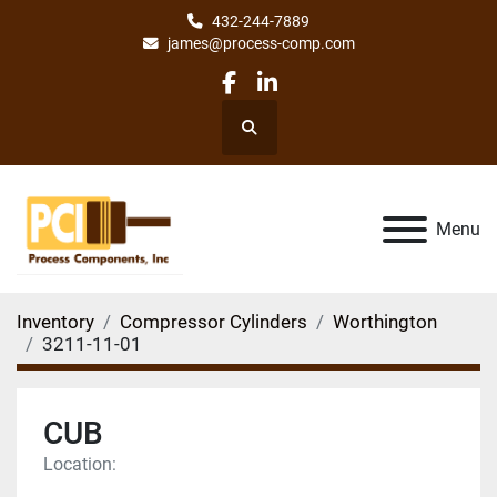
432-244-7889
james@process-comp.com
facebook
linkedin
Search
Menu
Inventory
Compressor Cylinders
Worthington
3211-11-01
CUB
Location: