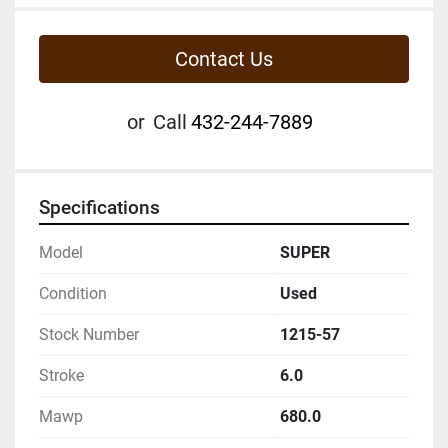
Contact Us
or
Call
432-244-7889
Specifications
Model
SUPER
Condition
Used
Stock Number
1215-57
Stroke
6.0
Mawp
680.0