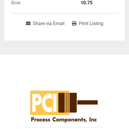
Bore
10.75
Share via Email
Print Listing