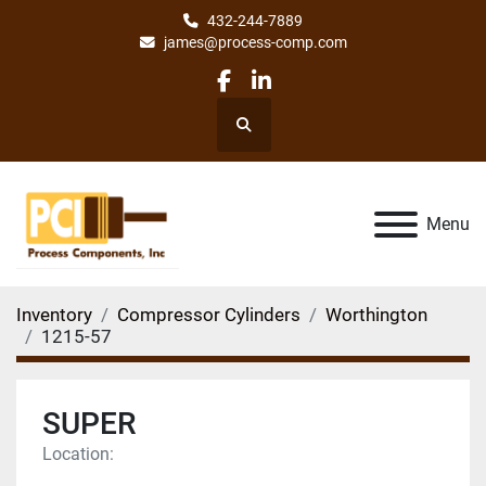
432-244-7889
james@process-comp.com
facebook
linkedin
Search
Menu
Inventory
Compressor Cylinders
Worthington
1215-57
SUPER
Location: