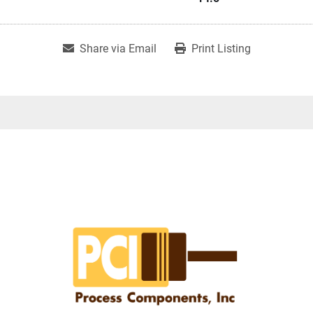
Share via Email
Print Listing