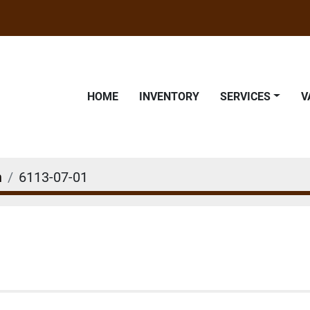
HOME
INVENTORY
SERVICES
n
6113-07-01