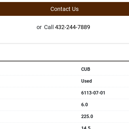
Contact Us
or
Call
432-244-7889
CUB
Used
6113-07-01
6.0
225.0
14.5