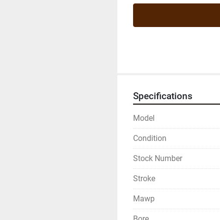
Specifications
Model
Condition
Stock Number
Stroke
Mawp
Bore