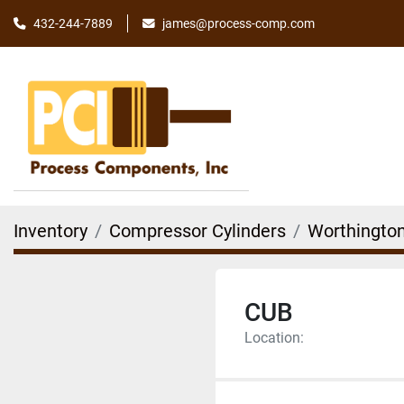
james@process-comp.com
432-244-7889
Inventory
Compressor Cylinders
Worthingto
CUB
Location: