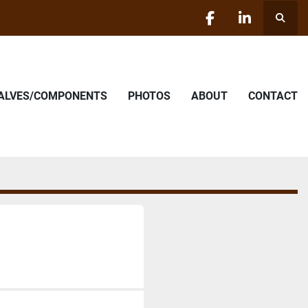
Searc
facebook
linkedin
VALVES/COMPONENTS
PHOTOS
ABOUT
CONTACT