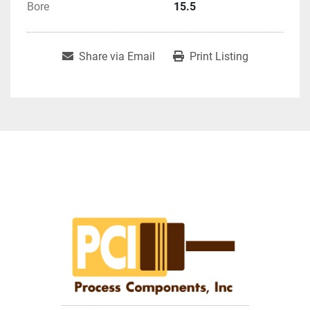
Bore
15.5
Share via Email
Print Listing