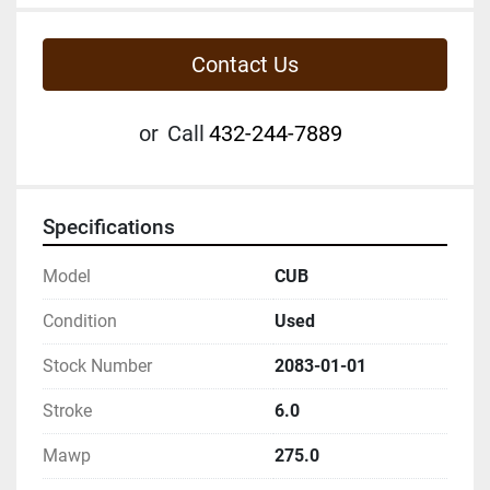
Contact Us
or
Call
432-244-7889
Specifications
Model
CUB
Condition
Used
Stock Number
2083-01-01
Stroke
6.0
Mawp
275.0