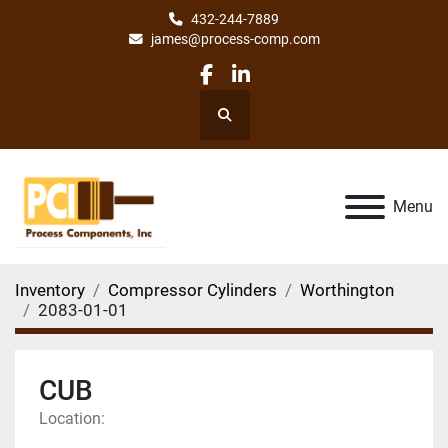
432-244-7889
james@process-comp.com
facebook
linkedin
Search
Menu
Inventory
Compressor Cylinders
Worthington
2083-01-01
CUB
Location: