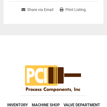
Share via Email
Print Listing
INVENTORY
MACHINE SHOP
VALVE DEPARTMENT