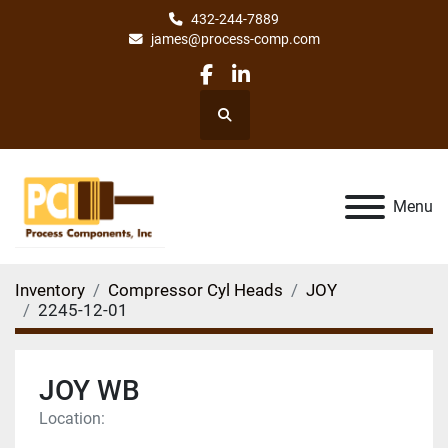
432-244-7889
james@process-comp.com
facebook
linkedin
Search
Menu
Inventory
Compressor Cyl Heads
JOY
2245-12-01
JOY WB
Location: