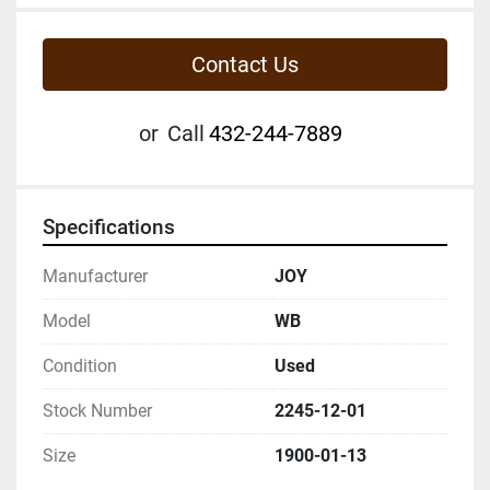
Contact Us
or
Call
432-244-7889
Specifications
Manufacturer
JOY
Model
WB
Condition
Used
Stock Number
2245-12-01
Size
1900-01-13