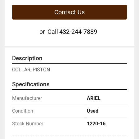
Contact Us
or
Call
432-244-7889
Description
COLLAR, PISTON
Specifications
Manufacturer
ARIEL
Condition
Used
Stock Number
1220-16