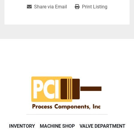
Share via Email
Print Listing
INVENTORY
MACHINE SHOP
VALVE DEPARTMENT