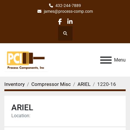
432-244-7889
james@process-comp.com
facebook
linkedin
Search
Menu
Inventory
Compressor Misc
ARIEL
1220-16
ARIEL
Location: