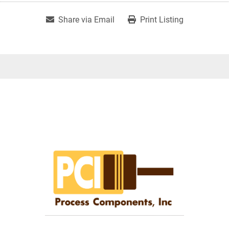
Share via Email
Print Listing