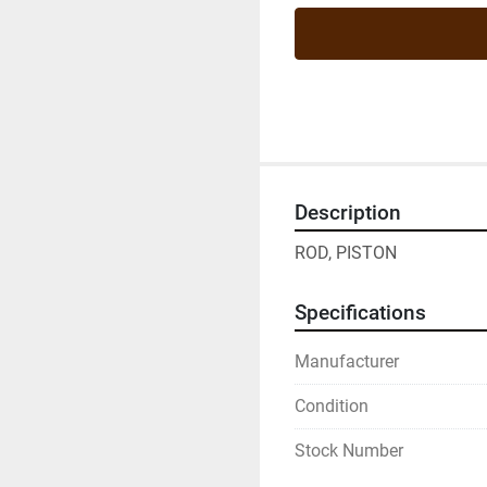
Description
ROD, PISTON
Specifications
Manufacturer
Condition
Stock Number