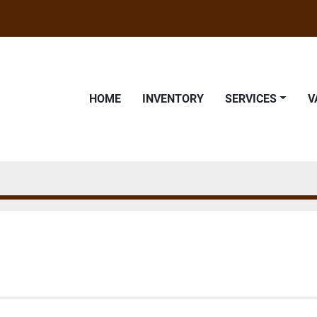
HOME
INVENTORY
SERVICES
9