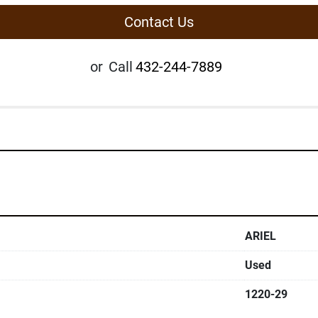
Contact Us
or
Call
432-244-7889
ARIEL
Used
1220-29