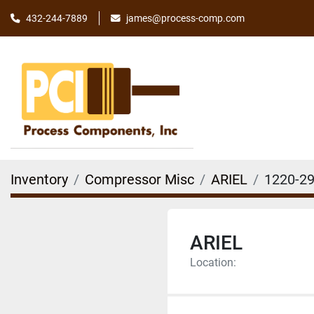
james@process-comp.com
432-244-7889
Inventory
Compressor Misc
ARIEL
1220-2
ARIEL
Location: