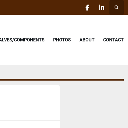
Searc
facebook
linkedin
VALVES/COMPONENTS
PHOTOS
ABOUT
CONTACT