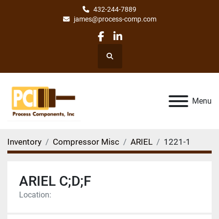
432-244-7889
james@process-comp.com
facebook
linkedin
Search
Menu
Inventory
Compressor Misc
ARIEL
1221-1
ARIEL C;D;F
Location: