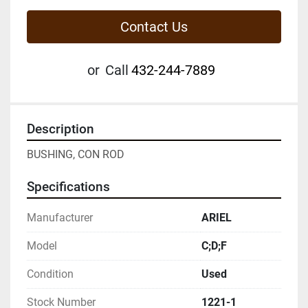
Contact Us
or
Call
432-244-7889
Description
BUSHING, CON ROD
Specifications
Manufacturer
ARIEL
Model
C;D;F
Condition
Used
Stock Number
1221-1