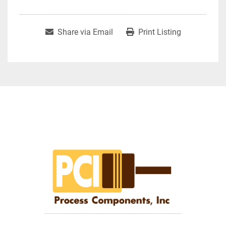
Share via Email
Print Listing