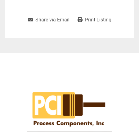
Share via Email
Print Listing