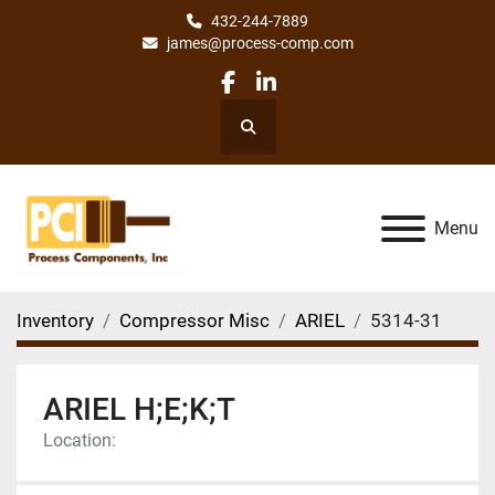
432-244-7889
james@process-comp.com
facebook
linkedin
Search
Menu
Inventory
Compressor Misc
ARIEL
5314-31
ARIEL H;E;K;T
Location: