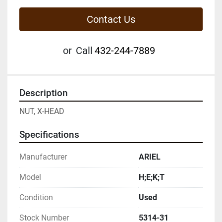
Contact Us
or
Call
432-244-7889
Description
NUT, X-HEAD
Specifications
Manufacturer
ARIEL
Model
H;E;K;T
Condition
Used
Stock Number
5314-31