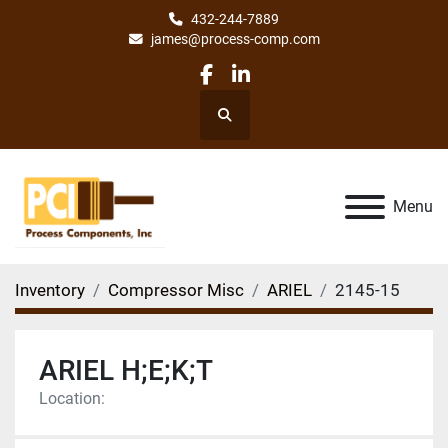
432-244-7889
james@process-comp.com
facebook
linkedin
Search
Menu
Inventory
Compressor Misc
ARIEL
2145-15
ARIEL H;E;K;T
Location: