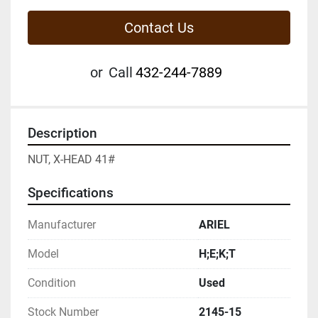
Contact Us
or
Call
432-244-7889
Description
NUT, X-HEAD 41#
Specifications
Manufacturer
ARIEL
Model
H;E;K;T
Condition
Used
Stock Number
2145-15