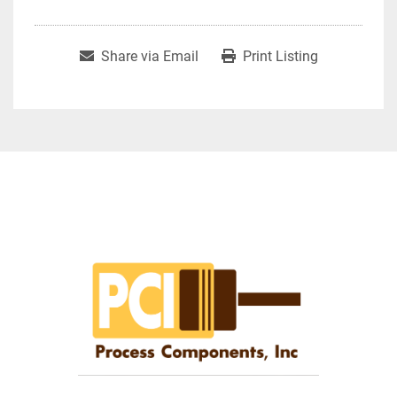
Share via Email
Print Listing