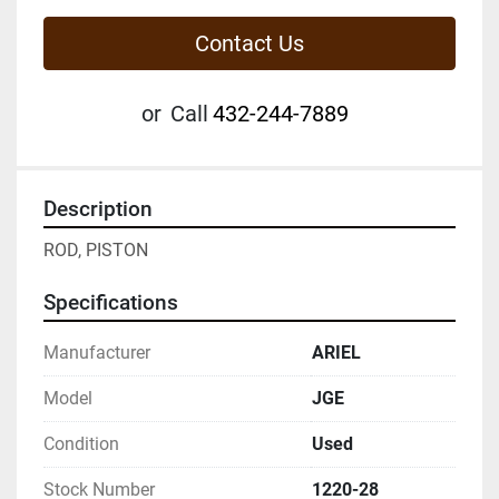
Contact Us
or
Call
432-244-7889
Description
ROD, PISTON
Specifications
Manufacturer
ARIEL
Model
JGE
Condition
Used
Stock Number
1220-28