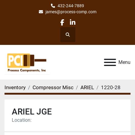
432-244-7889
james@process-comp.com
facebook
linkedin
Search
Menu
Inventory
Compressor Misc
ARIEL
1220-28
ARIEL JGE
Location: