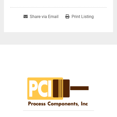
Share via Email
Print Listing