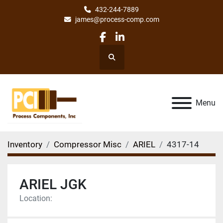
432-244-7889
james@process-comp.com
facebook
linkedin
Search
Menu
Inventory
Compressor Misc
ARIEL
4317-14
ARIEL JGK
Location: