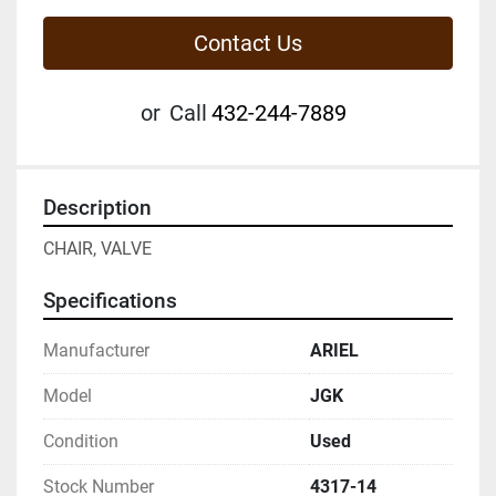
Contact Us
or
Call
432-244-7889
Description
CHAIR, VALVE
Specifications
Manufacturer
ARIEL
Model
JGK
Condition
Used
Stock Number
4317-14