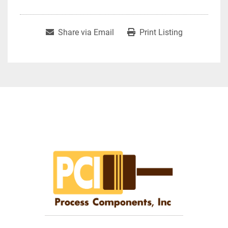
Share via Email
Print Listing