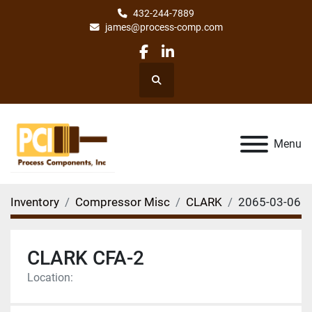
432-244-7889
james@process-comp.com
facebook
linkedin
Search
Menu
Inventory
Compressor Misc
CLARK
2065-03-06
CLARK CFA-2
Location: