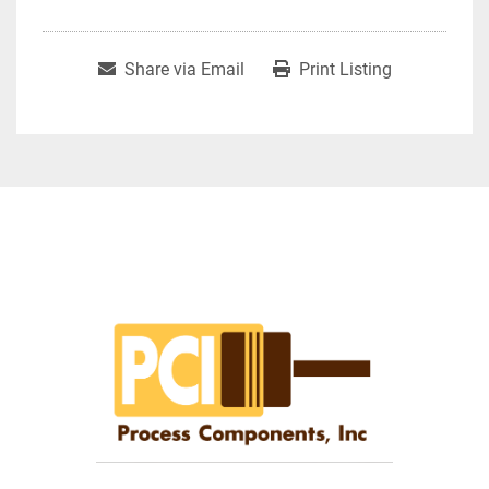
Share via Email
Print Listing