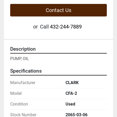
Contact Us
or
Call
432-244-7889
Description
PUMP, OIL
Specifications
Manufacturer
CLARK
Model
CFA-2
Condition
Used
Stock Number
2065-03-06