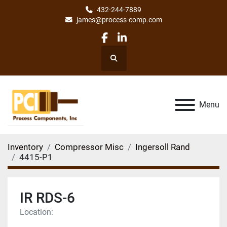
432-244-7889
james@process-comp.com
facebook
linkedin
Search
Menu
Inventory
Compressor Misc
Ingersoll Rand
4415-P1
IR RDS-6
Location: