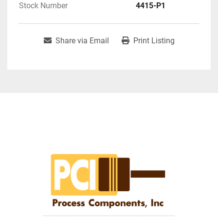
Stock Number
4415-P1
Share via Email
Print Listing