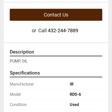
Contact Us
or
Call
432-244-7889
Description
PUMP, OIL
Specifications
Manufacturer
IR
Model
RDS-6
Condition
Used