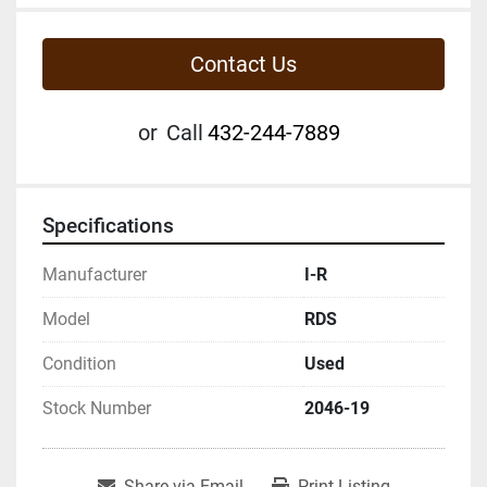
Contact Us
or
Call
432-244-7889
Specifications
Manufacturer
I-R
Model
RDS
Condition
Used
Stock Number
2046-19
Share via Email
Print Listing