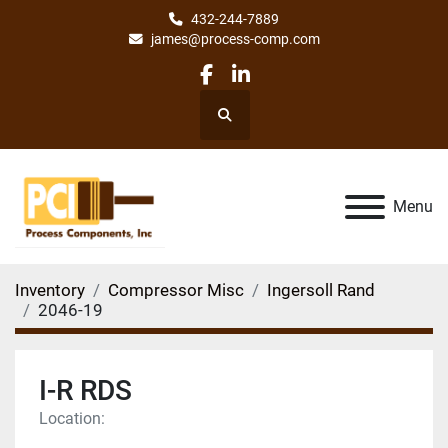
432-244-7889
james@process-comp.com
facebook
linkedin
Search
Menu
Inventory
Compressor Misc
Ingersoll Rand
2046-19
I-R RDS
Location: