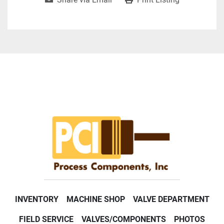
INVENTORY
MACHINE SHOP
VALVE DEPARTMENT
FIELD SERVICE
VALVES/COMPONENTS
PHOTOS