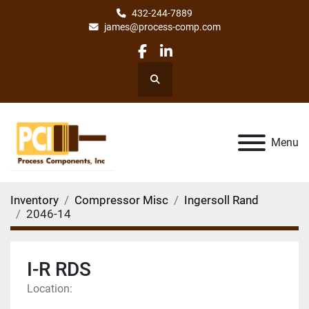
432-244-7889
james@process-comp.com
facebook
linkedin
Search
Menu
Inventory
Compressor Misc
Ingersoll Rand
2046-14
I-R RDS
Location: