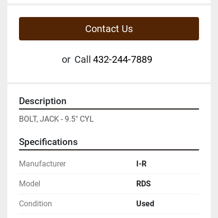
Contact Us
or
Call
432-244-7889
Description
BOLT, JACK - 9.5" CYL
Specifications
Manufacturer
I-R
Model
RDS
Condition
Used