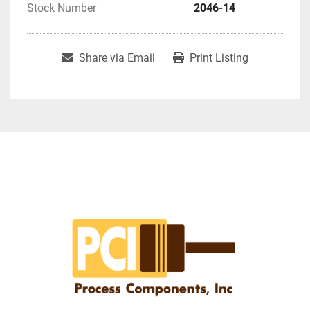
Stock Number
2046-14
Share via Email
Print Listing