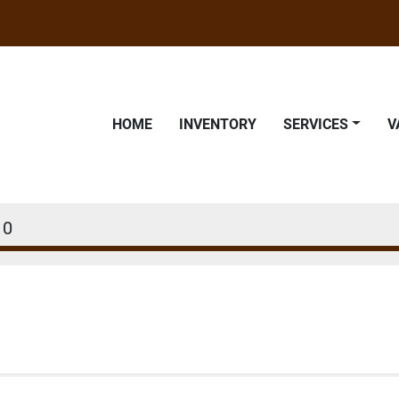
HOME
INVENTORY
SERVICES
10