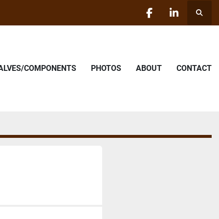
Searc
facebook
linkedin
VALVES/COMPONENTS
PHOTOS
ABOUT
CONTACT