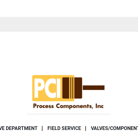
VE DEPARTMENT
FIELD SERVICE
VALVES/COMPONEN