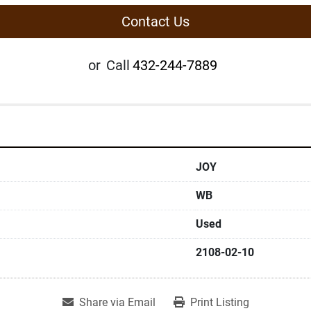
Contact Us
or
Call
432-244-7889
JOY
WB
Used
2108-02-10
Share via Email
Print Listing