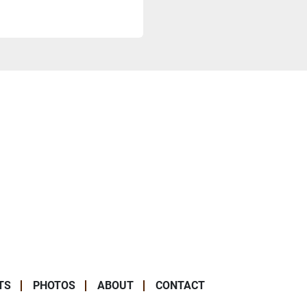
TS
PHOTOS
ABOUT
CONTACT