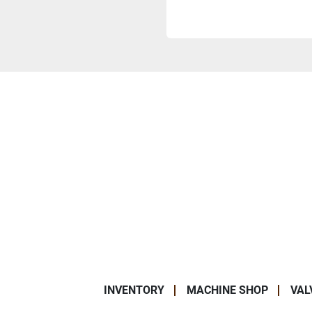
INVENTORY
MACHINE SHOP
VAL