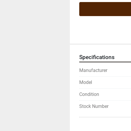
Specifications
Manufacturer
Model
Condition
Stock Number