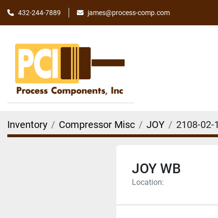
james@process-comp.com
432-244-7889
Inventory
Compressor Misc
JOY
2108-02-
JOY WB
Location: