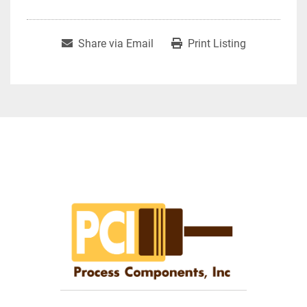
Share via Email
Print Listing