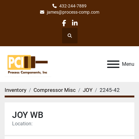
432-244-7889
james@process-comp.com
facebook
linkedin
Search
Menu
Inventory
Compressor Misc
JOY
2245-42
JOY WB
Location: