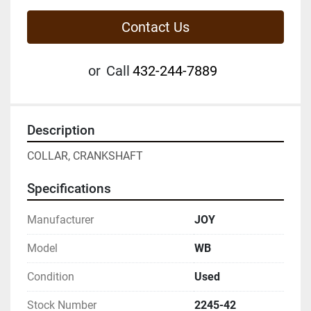
Contact Us
or
Call
432-244-7889
Description
COLLAR, CRANKSHAFT
Specifications
Manufacturer
JOY
Model
WB
Condition
Used
Stock Number
2245-42