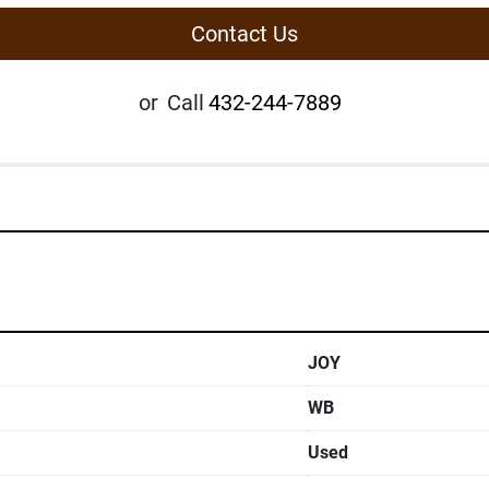
Contact Us
or
Call
432-244-7889
JOY
WB
Used