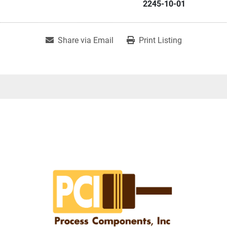
2245-10-01
Share via Email
Print Listing