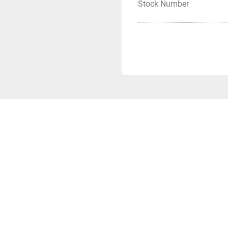
Stock Number