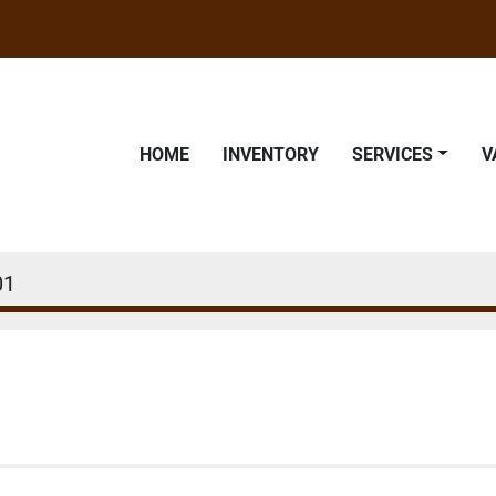
HOME
INVENTORY
SERVICES
01