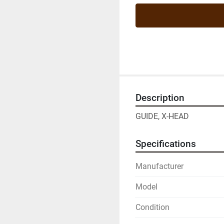
Description
GUIDE, X-HEAD
Specifications
Manufacturer
Model
Condition