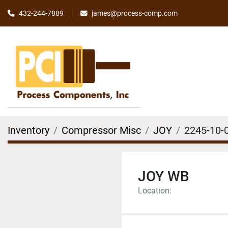
james@process-comp.com
432-244-7889
Inventory
Compressor Misc
JOY
2245-10-
JOY WB
Location: