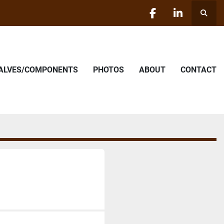
Searc
facebook
linkedin
VALVES/COMPONENTS
PHOTOS
ABOUT
CONTACT