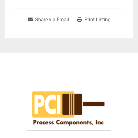
Share via Email
Print Listing