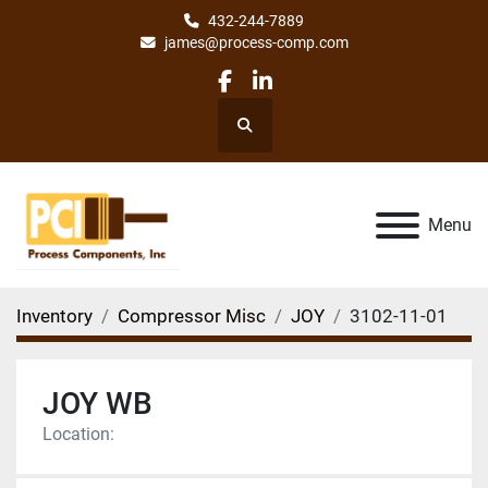
432-244-7889
james@process-comp.com
facebook
linkedin
Search
Menu
Inventory
Compressor Misc
JOY
3102-11-01
JOY WB
Location: