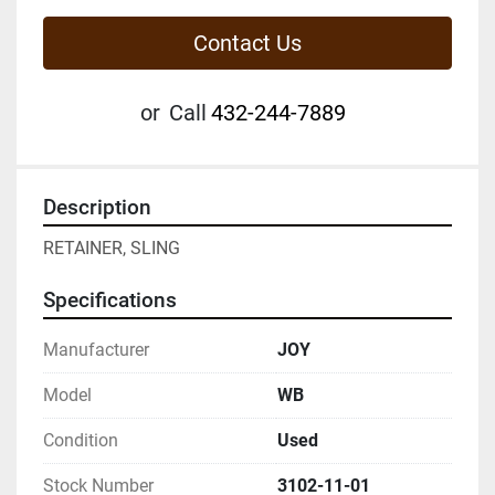
Contact Us
or
Call
432-244-7889
Description
RETAINER, SLING
Specifications
Manufacturer
JOY
Model
WB
Condition
Used
Stock Number
3102-11-01