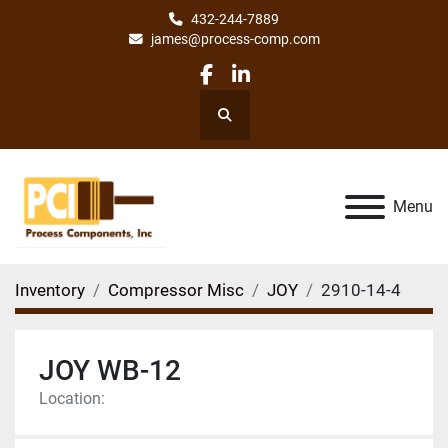
432-244-7889
james@process-comp.com
facebook
linkedin
Search
Menu
Inventory
Compressor Misc
JOY
2910-14-4
JOY WB-12
Location: