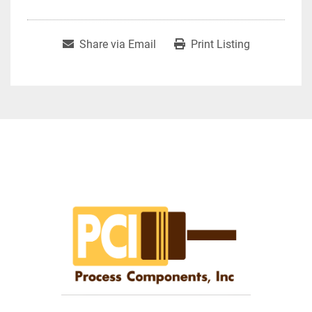
Share via Email
Print Listing