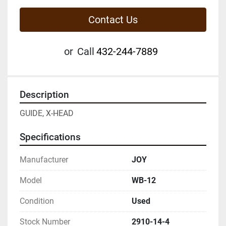
Contact Us
or
Call
432-244-7889
Description
GUIDE, X-HEAD
Specifications
Manufacturer
JOY
Model
WB-12
Condition
Used
Stock Number
2910-14-4