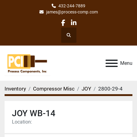
432-244-7889
james@process-comp.com
facebook
linkedin
Search
Menu
Inventory
Compressor Misc
JOY
2800-29-4
JOY WB-14
Location: