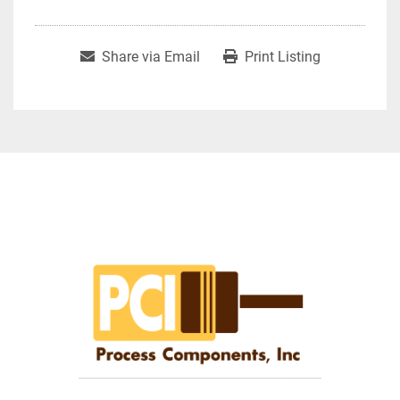
Share via Email
Print Listing