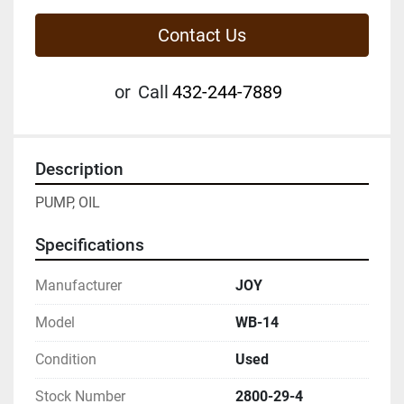
Contact Us
or
Call
432-244-7889
Description
PUMP, OIL
Specifications
Manufacturer
JOY
Model
WB-14
Condition
Used
Stock Number
2800-29-4