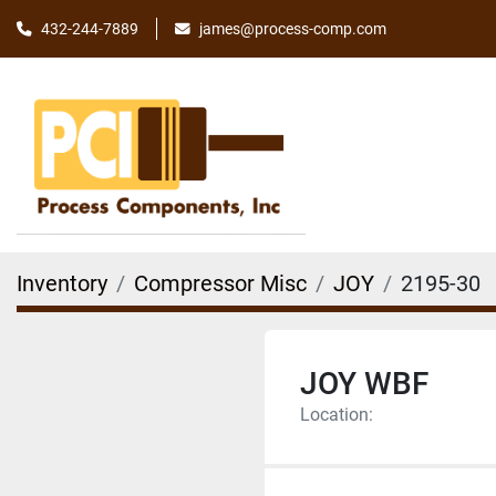
james@process-comp.com
432-244-7889
Inventory
Compressor Misc
JOY
2195-30
JOY WBF
Location: