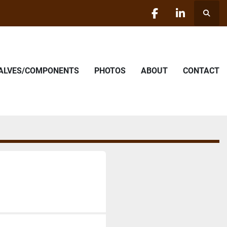
Searc
facebook
linkedin
VALVES/COMPONENTS
PHOTOS
ABOUT
CONTACT