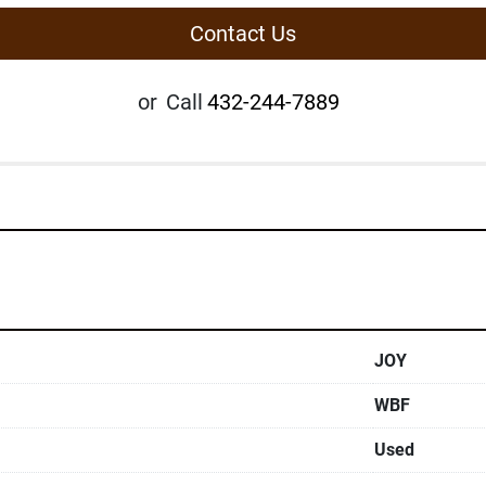
Contact Us
or
Call
432-244-7889
JOY
WBF
Used