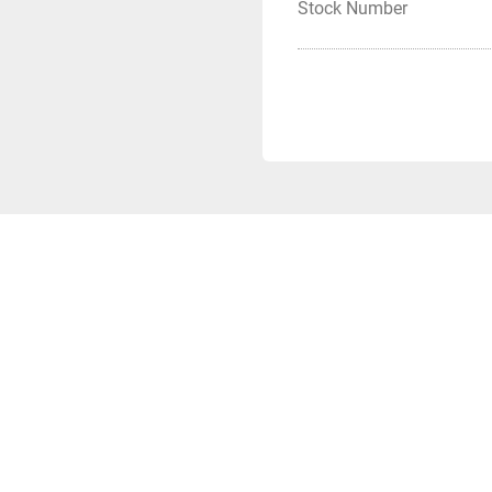
Stock Number