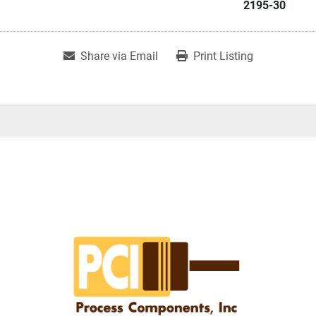
2195-30
Share via Email
Print Listing