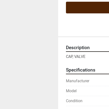
Description
CAP, VALVE
Specifications
Manufacturer
Model
Condition