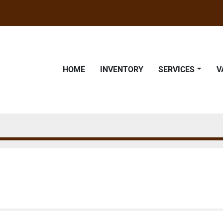
HOME
INVENTORY
SERVICES