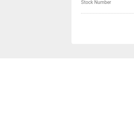
Stock Number