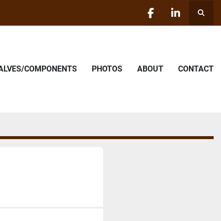
Searc
facebook
linkedin
VALVES/COMPONENTS
PHOTOS
ABOUT
CONTACT