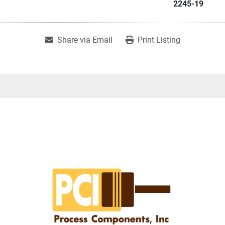
2245-19
Share via Email
Print Listing