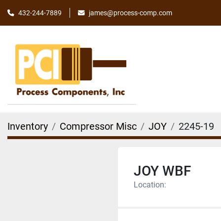
james@process-comp.com
432-244-7889
Inventory
Compressor Misc
JOY
2245-19
JOY WBF
Location: