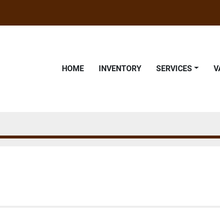
HOME
INVENTORY
SERVICES