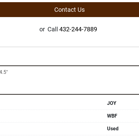
Contact Us
or
Call
432-244-7889
4.5"
JOY
WBF
Used