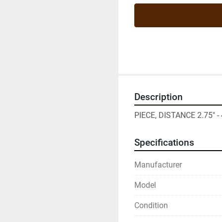
Description
PIECE, DISTANCE 2.75" - 
Specifications
Manufacturer
Model
Condition