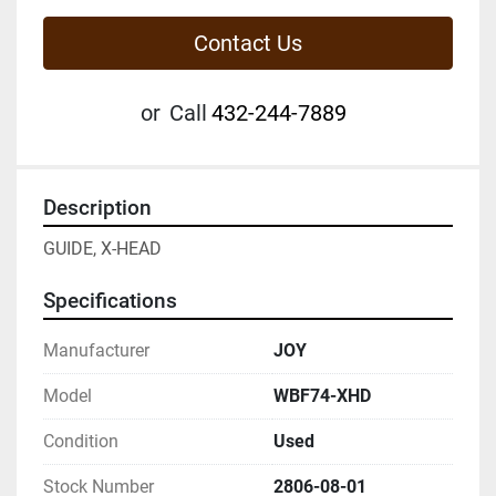
Contact Us
or
Call
432-244-7889
Description
GUIDE, X-HEAD
Specifications
Manufacturer
JOY
Model
WBF74-XHD
Condition
Used
Stock Number
2806-08-01