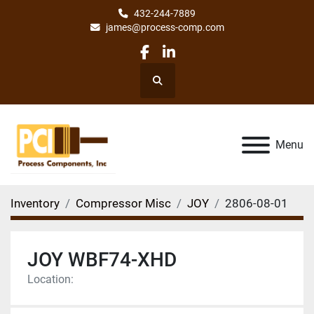
432-244-7889
james@process-comp.com
facebook
linkedin
Search
Menu
Inventory
Compressor Misc
JOY
2806-08-01
JOY WBF74-XHD
Location: