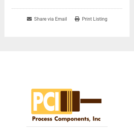
Share via Email
Print Listing