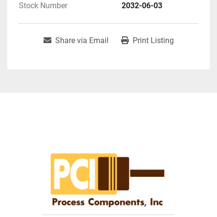
Stock Number
2032-06-03
Share via Email
Print Listing