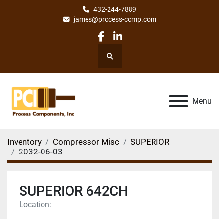
432-244-7889
james@process-comp.com
facebook
linkedin
Search
Menu
Inventory
Compressor Misc
SUPERIOR
2032-06-03
SUPERIOR 642CH
Location: