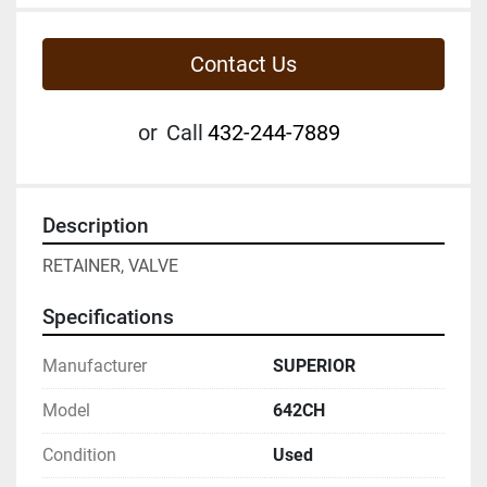
Contact Us
or
Call
432-244-7889
Description
RETAINER, VALVE
Specifications
Manufacturer
SUPERIOR
Model
642CH
Condition
Used