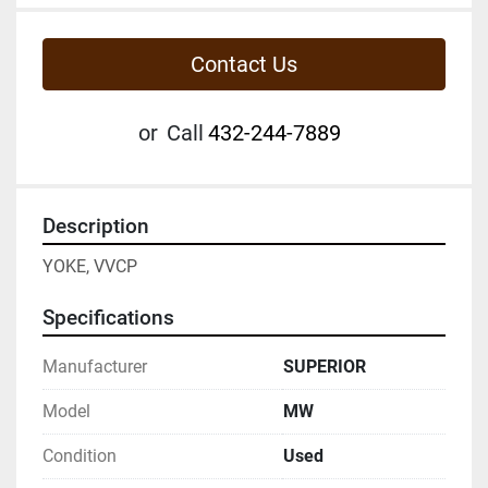
Contact Us
or
Call
432-244-7889
Description
YOKE, VVCP
Specifications
Manufacturer
SUPERIOR
Model
MW
Condition
Used