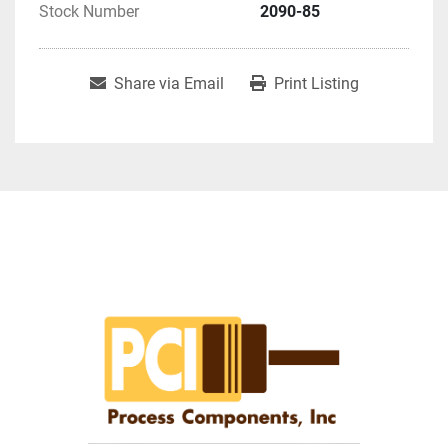
Stock Number
2090-85
Share via Email
Print Listing