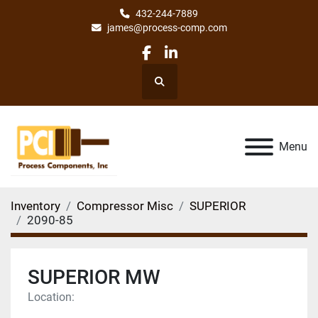
432-244-7889
james@process-comp.com
facebook
linkedin
Search
Menu
Inventory
Compressor Misc
SUPERIOR
2090-85
SUPERIOR MW
Location: