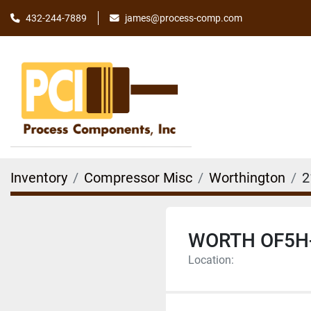
james@process-comp.com
432-244-7889
Inventory
Compressor Misc
Worthington
2
WORTH OF5H
Location: