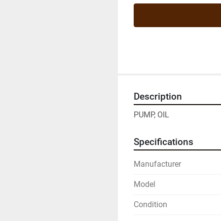
Description
PUMP, OIL
Specifications
Manufacturer
Model
Condition