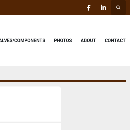
Searc
facebook
linkedin
VALVES/COMPONENTS
PHOTOS
ABOUT
CONTACT