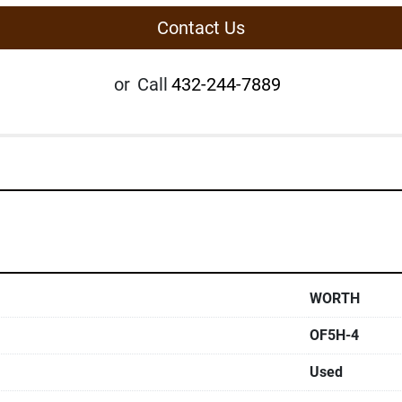
Contact Us
or
Call
432-244-7889
WORTH
OF5H-4
Used