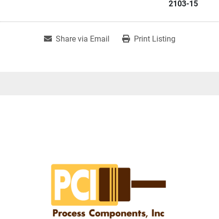
2103-15
Share via Email
Print Listing