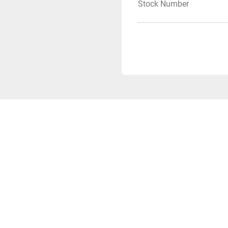
Stock Number