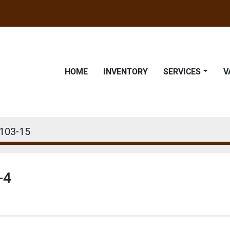
HOME
INVENTORY
SERVICES
103-15
-4