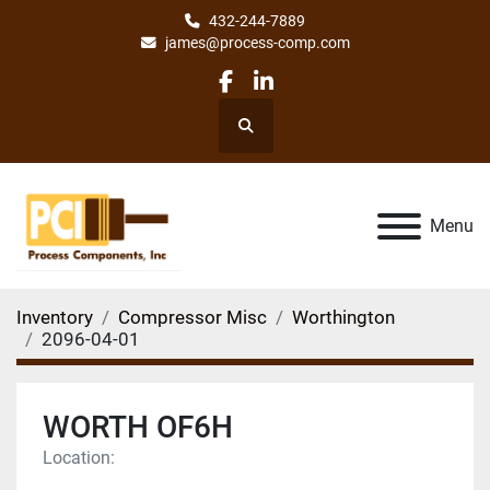
432-244-7889
james@process-comp.com
facebook
linkedin
Search
Menu
Inventory
Compressor Misc
Worthington
2096-04-01
WORTH OF6H
Location: