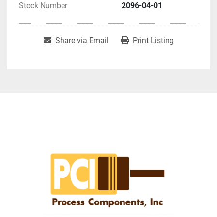
Stock Number
2096-04-01
Share via Email
Print Listing