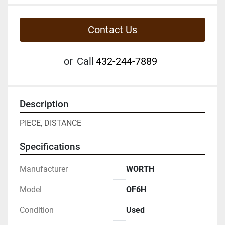
Contact Us
or
Call
432-244-7889
Description
PIECE, DISTANCE
Specifications
Manufacturer
WORTH
Model
OF6H
Condition
Used