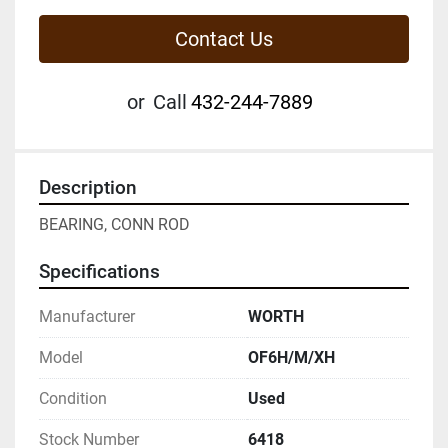
Contact Us
or
Call
432-244-7889
Description
BEARING, CONN ROD
Specifications
Manufacturer
WORTH
Model
OF6H/M/XH
Condition
Used
Stock Number
6418