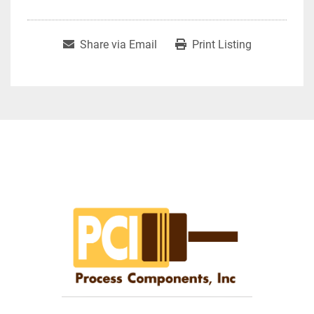
Share via Email
Print Listing