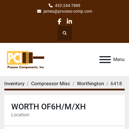
432-244-7889
james@process-comp.com
facebook
linkedin
Search
Menu
Inventory
Compressor Misc
Worthington
6418
WORTH OF6H/M/XH
Location: