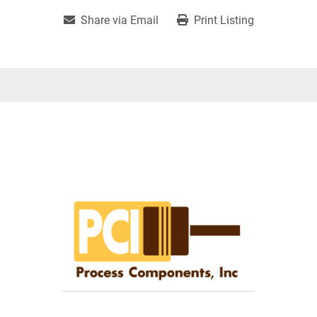
Share via Email
Print Listing