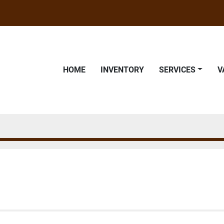
HOME
INVENTORY
SERVICES