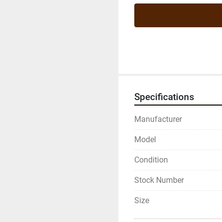
Specifications
Manufacturer
Model
Condition
Stock Number
Size