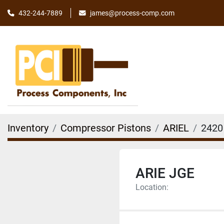
james@process-comp.com
432-244-7889
Inventory
Compressor Pistons
ARIEL
2420
ARIE JGE
Location: