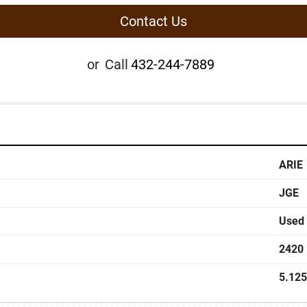
Contact Us
or
Call
432-244-7889
ARIE
JGE
Used
2420
5.125