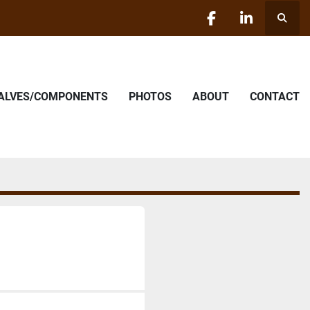
Searc
facebook
linkedin
VALVES/COMPONENTS
PHOTOS
ABOUT
CONTACT