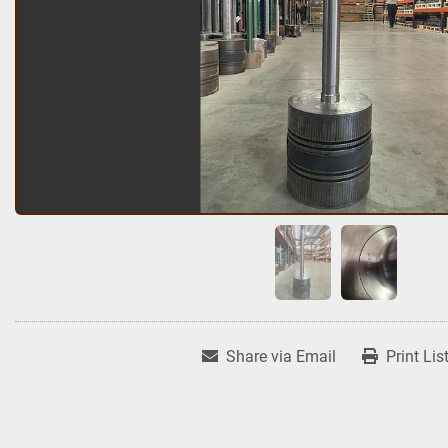
Share via Email
Print Lis