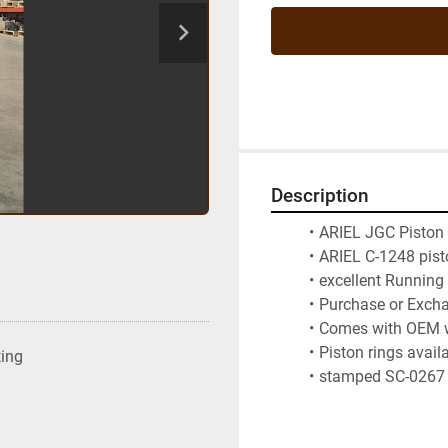
Description
ARIEL JGC Piston
ARIEL C-1248 pist
excellent Running
Purchase or Exch
Comes with OEM 
Piston rings avail
ting
stamped SC-0267