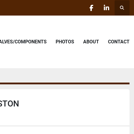
Searc
facebook
linkedin
VALVES/COMPONENTS
PHOTOS
ABOUT
CONTACT
ISTON