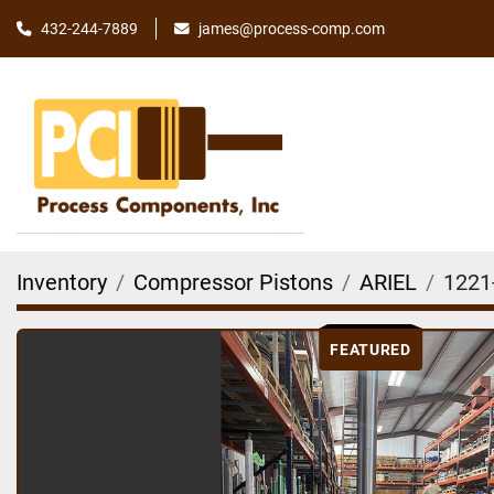
james@process-comp.com
432-244-7889
Inventory
Compressor Pistons
ARIEL
1221
FEATURED