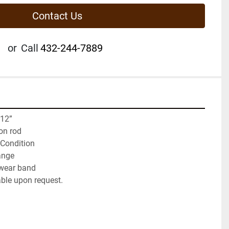
Contact Us
or
Call
432-244-7889
 12”
on rod
 Condition
ange
wear band
able upon request.