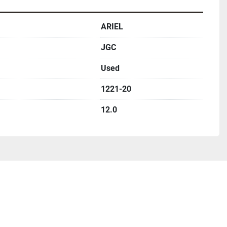
ARIEL
JGC
Used
1221-20
12.0