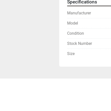
Specifications
Manufacturer
Model
Condition
Stock Number
Size