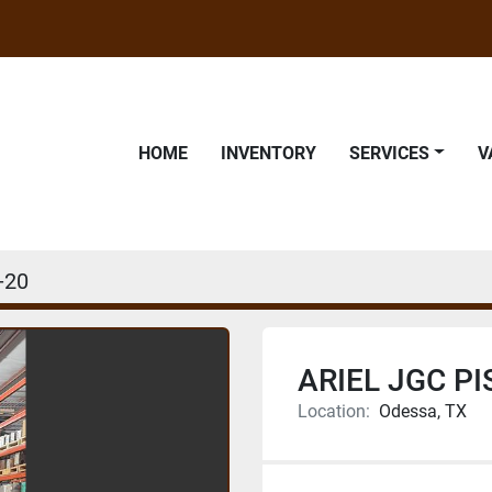
HOME
INVENTORY
SERVICES
-20
ARIEL JGC P
Location:
Odessa, TX