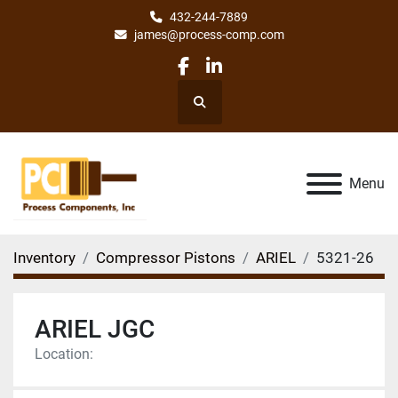
432-244-7889
james@process-comp.com
facebook
linkedin
Search
Menu
Inventory
Compressor Pistons
ARIEL
5321-26
ARIEL JGC
Location: