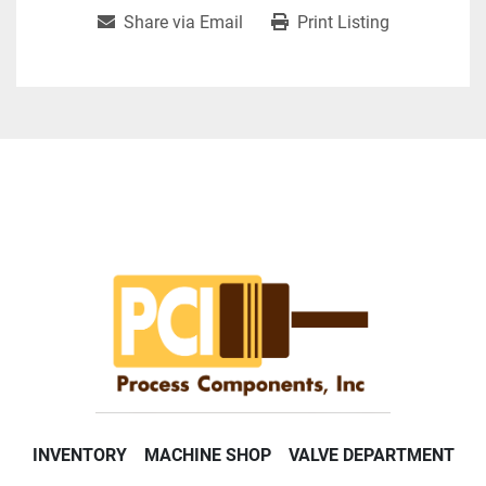
Share via Email
Print Listing
INVENTORY
MACHINE SHOP
VALVE DEPARTMENT