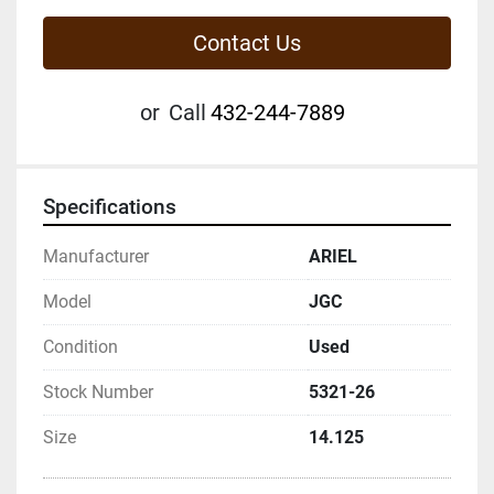
Contact Us
or
Call
432-244-7889
Specifications
Manufacturer
ARIEL
Model
JGC
Condition
Used
Stock Number
5321-26
Size
14.125