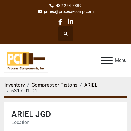
432-244-7889
james@process-comp.com
facebook
linkedin
Search
Menu
Inventory
Compressor Pistons
ARIEL
5317-01-01
ARIEL JGD
Location: