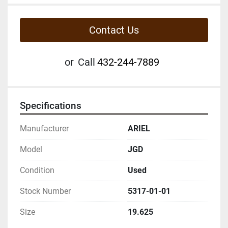
Contact Us
or
Call
432-244-7889
Specifications
Manufacturer
ARIEL
Model
JGD
Condition
Used
Stock Number
5317-01-01
Size
19.625