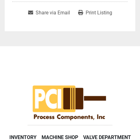
Share via Email
Print Listing
INVENTORY
MACHINE SHOP
VALVE DEPARTMENT