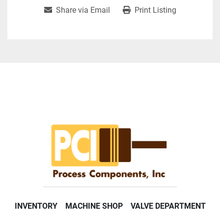
Share via Email
Print Listing
INVENTORY
MACHINE SHOP
VALVE DEPARTMENT