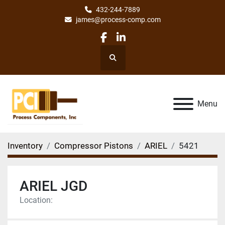
432-244-7889
james@process-comp.com
facebook
linkedin
Search
Menu
Inventory
Compressor Pistons
ARIEL
5421
ARIEL JGD
Location: