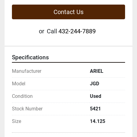
Contact Us
or
Call
432-244-7889
Specifications
Manufacturer
ARIEL
Model
JGD
Condition
Used
Stock Number
5421
Size
14.125