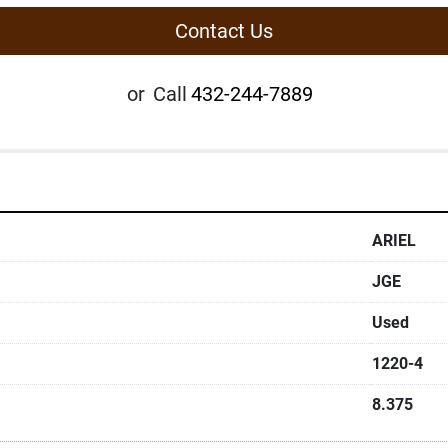
Contact Us
or
Call
432-244-7889
ARIEL
JGE
Used
1220-4
8.375