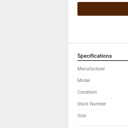
Specifications
Manufacturer
Model
Condition
Stock Number
Size