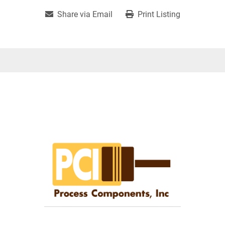
Share via Email
Print Listing