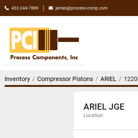
james@process-comp.com
432-244-7889
Inventory
Compressor Pistons
ARIEL
1220
ARIEL JGE
Location: