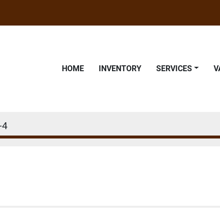
HOME
INVENTORY
SERVICES
-4