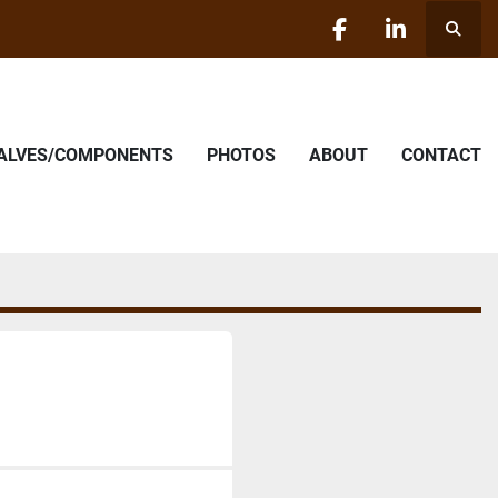
Searc
facebook
linkedin
VALVES/COMPONENTS
PHOTOS
ABOUT
CONTACT