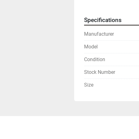
Specifications
Manufacturer
Model
Condition
Stock Number
Size