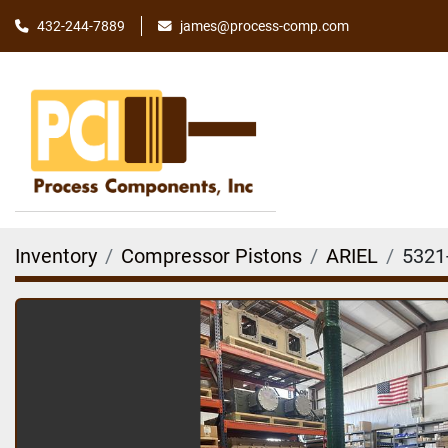
james@process-comp.com
432-244-7889
Inventory
Compressor Pistons
ARIEL
5321