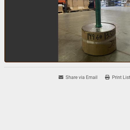
Share via Email
Print Lis