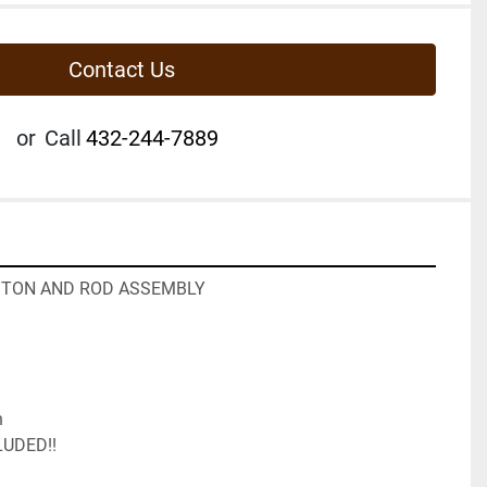
Contact Us
or
Call
432-244-7889
ISTON AND ROD ASSEMBLY
n
LUDED!!