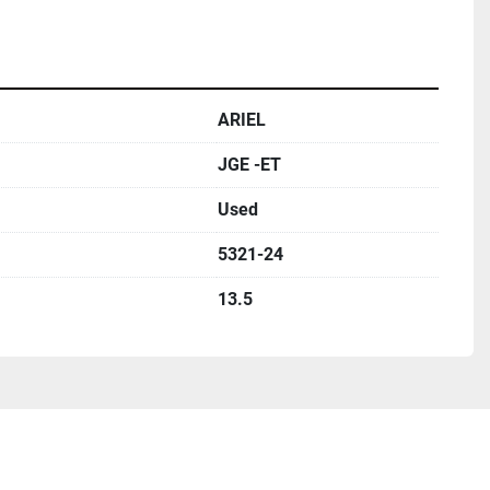
ARIEL
JGE -ET
Used
5321-24
13.5