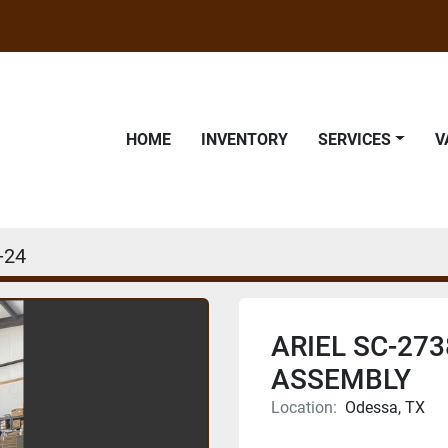
HOME
INVENTORY
SERVICES
-24
ARIEL SC-273
ASSEMBLY
Location:
Odessa, TX