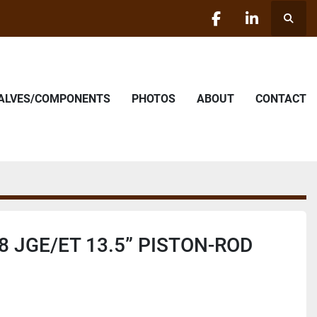
Searc
facebook
linkedin
VALVES/COMPONENTS
PHOTOS
ABOUT
CONTACT
8 JGE/ET 13.5” PISTON-ROD