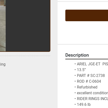
Description
ARIEL JGE-ET  P
ting
13.5” 
PART # SC-2738
ROD # C-0604
Refurbished 
excellent conditio
RIDER RINGS INC
149.6 lb