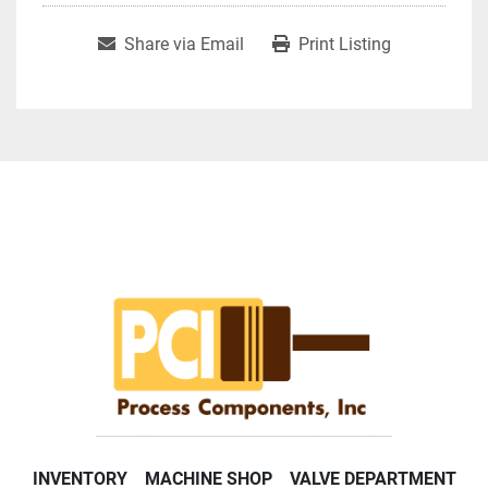
Share via Email
Print Listing
INVENTORY
MACHINE SHOP
VALVE DEPARTMENT