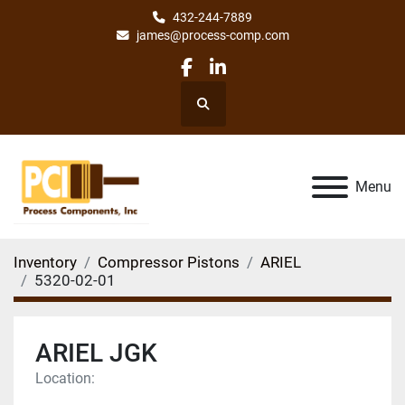
432-244-7889
james@process-comp.com
facebook
linkedin
Search
Menu
Inventory
Compressor Pistons
ARIEL
5320-02-01
ARIEL JGK
Location: