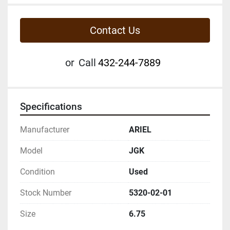
Contact Us
or
Call
432-244-7889
Specifications
Manufacturer
ARIEL
Model
JGK
Condition
Used
Stock Number
5320-02-01
Size
6.75