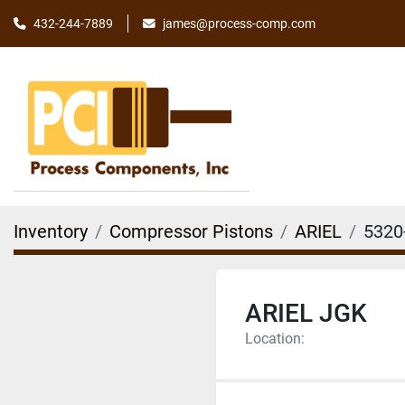
james@process-comp.com
432-244-7889
Inventory
Compressor Pistons
ARIEL
5320
ARIEL JGK
Location: