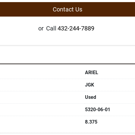
Contact Us
or
Call
432-244-7889
ARIEL
JGK
Used
5320-06-01
8.375