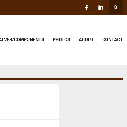
Searc
facebook
linkedin
VALVES/COMPONENTS
PHOTOS
ABOUT
CONTACT