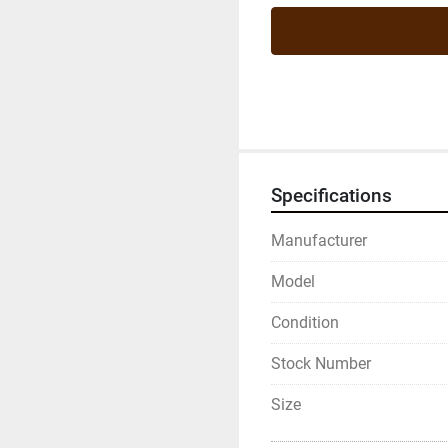
Specifications
Manufacturer
Model
Condition
Stock Number
Size