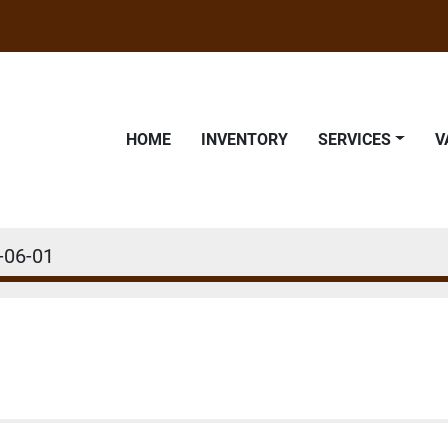
HOME
INVENTORY
SERVICES
-06-01