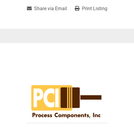
Share via Email
Print Listing