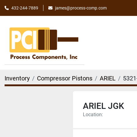
james@process-comp.com
432-244-7889
Inventory
Compressor Pistons
ARIEL
5321
ARIEL JGK
Location: