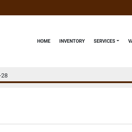
HOME
INVENTORY
SERVICES
-28