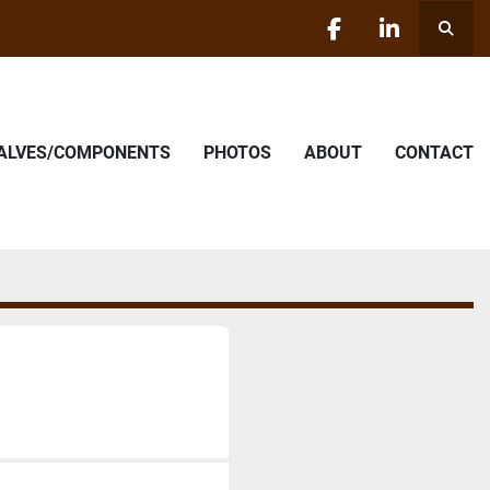
Searc
facebook
linkedin
VALVES/COMPONENTS
PHOTOS
ABOUT
CONTACT