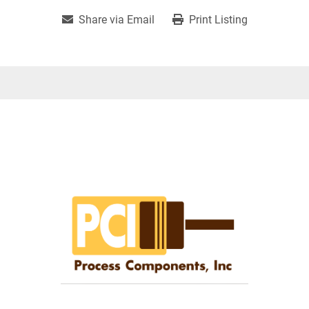
Share via Email
Print Listing