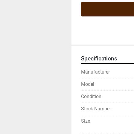
Specifications
Manufacturer
Model
Condition
Stock Number
Size