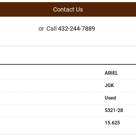
Contact Us
or
Call
432-244-7889
ARIEL
JGK
Used
5321-28
15.625