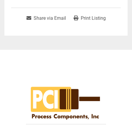
Share via Email
Print Listing