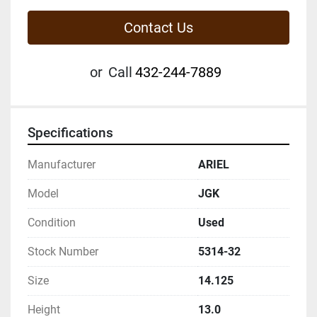
Contact Us
or
Call
432-244-7889
Specifications
Manufacturer
ARIEL
Model
JGK
Condition
Used
Stock Number
5314-32
Size
14.125
Height
13.0