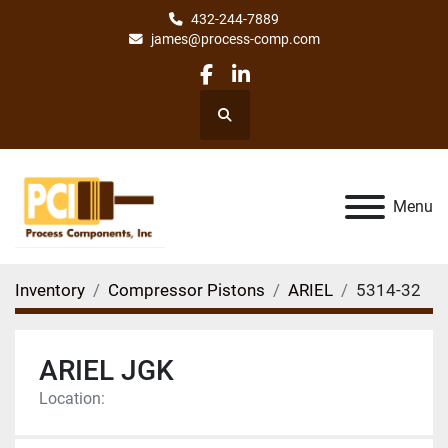
432-244-7889
james@process-comp.com
facebook
linkedin
Search
Menu
Inventory
Compressor Pistons
ARIEL
5314-32
ARIEL JGK
Location: