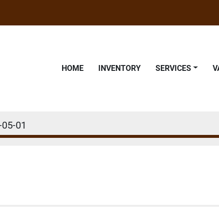
HOME
INVENTORY
SERVICES
-05-01