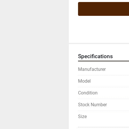
Specifications
Manufacturer
Model
Condition
Stock Number
Size