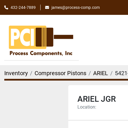
james@process-comp.com
432-244-7889
Inventory
Compressor Pistons
ARIEL
5421
ARIEL JGR
Location: