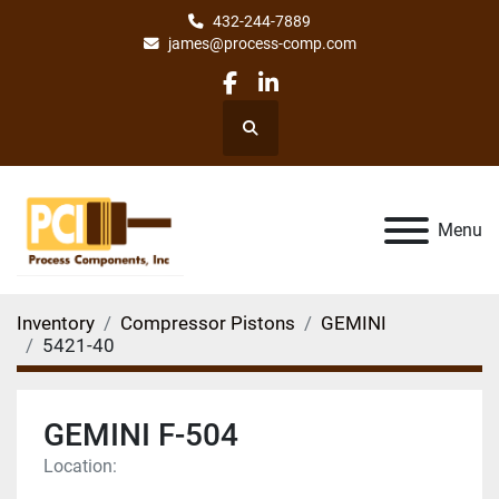
432-244-7889
james@process-comp.com
facebook
linkedin
Search
Menu
Inventory
Compressor Pistons
GEMINI
5421-40
GEMINI F-504
Location: