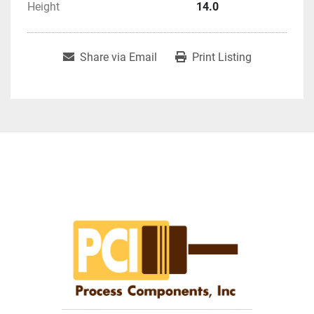
Height
14.0
Share via Email
Print Listing