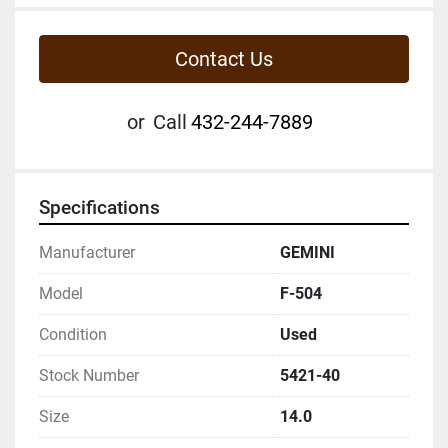
Contact Us
or
Call
432-244-7889
Specifications
Manufacturer
GEMINI
Model
F-504
Condition
Used
Stock Number
5421-40
Size
14.0